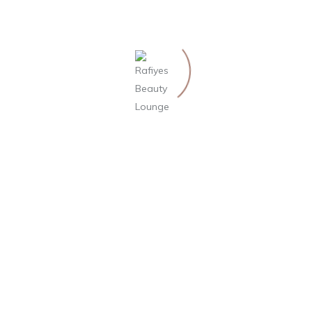
14. August 2019
Effects of Indian Head
Massage and Benefits
Indian head massage, more commonly known as
Champi in Hindi, is a term for an alternative…
by Philipp Weisslein