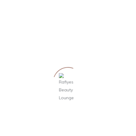
by Philipp Weisslein
12. September 2019